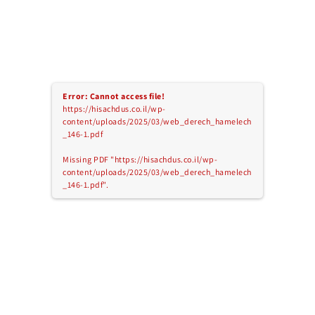
Error: Cannot access file!
https://hisachdus.co.il/wp-
content/uploads/2025/03/web_derech_hamelech
_146-1.pdf
Missing PDF "https://hisachdus.co.il/wp-
content/uploads/2025/03/web_derech_hamelech
_146-1.pdf".